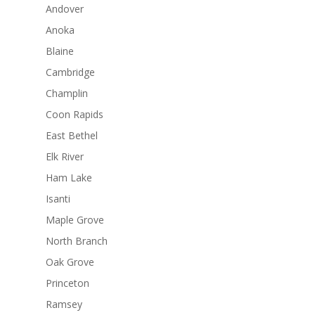
Andover
Anoka
Blaine
Cambridge
Champlin
Coon Rapids
East Bethel
Elk River
Ham Lake
Isanti
Maple Grove
North Branch
Oak Grove
Princeton
Ramsey