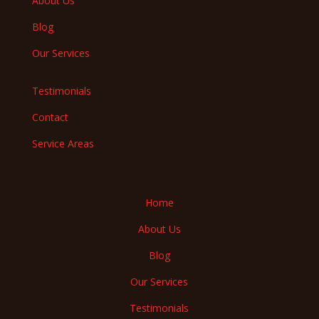
About Us
Blog
Our Services
Testimonials
Contact
Service Areas
Home
About Us
Blog
Our Services
Testimonials