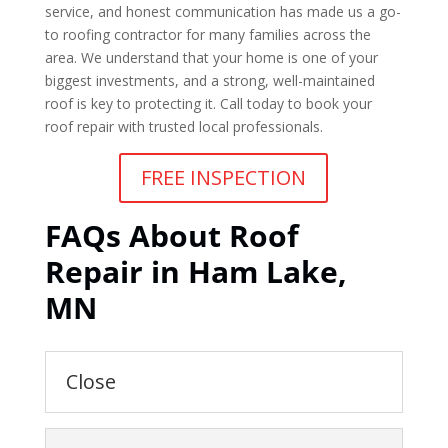
service, and honest communication has made us a go-
to roofing contractor for many families across the
area. We understand that your home is one of your
biggest investments, and a strong, well-maintained
roof is key to protecting it. Call today to book your
roof repair with trusted local professionals.
FREE INSPECTION
FAQs About Roof
Repair in Ham Lake,
MN
Close