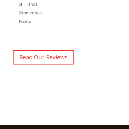
St. Francis
Zimmerman
Dayton
Read Our Reviews