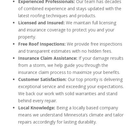
Experienced Professionals:
Our team has decades
of combined experience and stays updated with the
latest roofing techniques and products.
Licensed and Insured:
We maintain full licensing
and insurance coverage to protect you and your
property.
Free Roof Inspections:
We provide free inspections
and transparent estimates with no hidden fees.
Insurance Claim Assistance:
If your damage results
from a storm, we help guide you through the
insurance claim process to maximize your benefits.
Customer Satisfaction:
Our top priority is delivering
exceptional service and exceeding your expectations.
We back our work with solid warranties and stand
behind every repair.
Local Knowledge:
Being a locally based company
means we understand Minnesota’s climate and tailor
repairs accordingly for lasting durability.