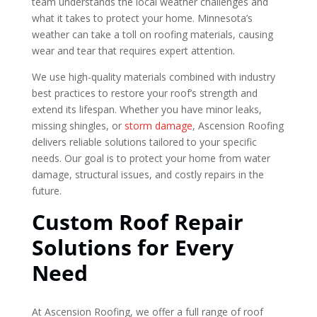
team understands the local weather challenges and
what it takes to protect your home. Minnesota’s
weather can take a toll on roofing materials, causing
wear and tear that requires expert attention.
We use high-quality materials combined with industry
best practices to restore your roof’s strength and
extend its lifespan. Whether you have minor leaks,
missing shingles, or
storm damage
, Ascension Roofing
delivers reliable solutions tailored to your specific
needs. Our goal is to protect your home from water
damage, structural issues, and costly repairs in the
future.
Custom Roof Repair
Solutions for Every
Need
At Ascension Roofing, we offer a full range of roof