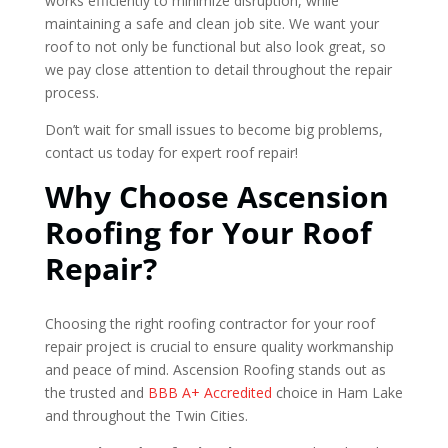
works efficiently to minimize disruption, while
maintaining a safe and clean job site. We want your
roof to not only be functional but also look great, so
we pay close attention to detail throughout the repair
process.
Don’t wait for small issues to become big problems,
contact us today for expert roof repair!
Why Choose Ascension
Roofing for Your Roof
Repair?
Choosing the right roofing contractor for your roof
repair project is crucial to ensure quality workmanship
and peace of mind. Ascension Roofing stands out as
the trusted and
BBB A+ Accredited
choice in Ham Lake
and throughout the Twin Cities.