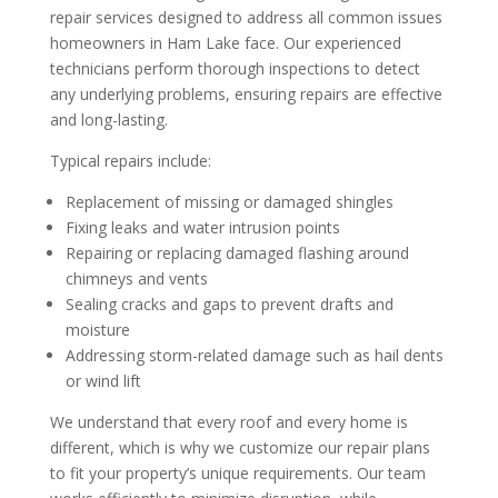
repair services designed to address all common issues
homeowners in Ham Lake face. Our experienced
technicians perform thorough inspections to detect
any underlying problems, ensuring repairs are effective
and long-lasting.
Typical repairs include:
Replacement of missing or damaged shingles
Fixing leaks and water intrusion points
Repairing or replacing damaged flashing around
chimneys and vents
Sealing cracks and gaps to prevent drafts and
moisture
Addressing storm-related damage such as hail dents
or wind lift
We understand that every roof and every home is
different, which is why we customize our repair plans
to fit your property’s unique requirements. Our team