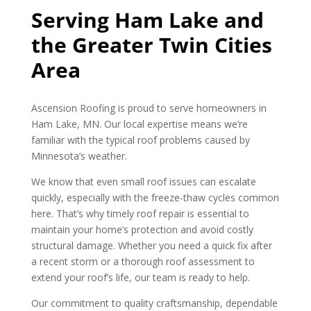
Serving Ham Lake and
the Greater Twin Cities
Area
Ascension Roofing is proud to serve homeowners in
Ham Lake, MN. Our local expertise means we’re
familiar with the typical roof problems caused by
Minnesota’s weather.
We know that even small roof issues can escalate
quickly, especially with the freeze-thaw cycles common
here. That’s why timely roof repair is essential to
maintain your home’s protection and avoid costly
structural damage. Whether you need a quick fix after
a recent storm or a thorough roof assessment to
extend your roof’s life, our team is ready to help.
Our commitment to quality craftsmanship, dependable