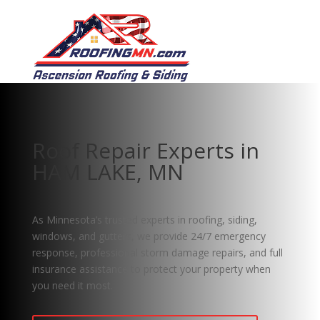
Roof Repair Experts in
HAM LAKE, MN
As Minnesota’s trusted experts in roofing, siding,
windows, and gutters, we provide 24/7 emergency
response, professional storm damage repairs, and full
insurance assistance to protect your property when
you need it most.