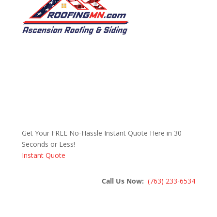
Get Your FREE No-Hassle Instant Quote Here in 30
Seconds or Less!
Instant Quote
Call Us Now:
(763) 233-6534