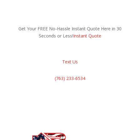
Get Your FREE No-Hassle Instant Quote Here in 30
Seconds or Less!
Instant Quote
Text Us
(763) 233-6534