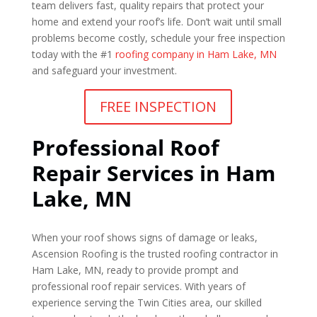
team delivers fast, quality repairs that protect your
home and extend your roof’s life. Don’t wait until small
problems become costly, schedule your free inspection
today with the #1
roofing company in Ham Lake, MN
and safeguard your investment.
FREE INSPECTION
Professional Roof
Repair Services in Ham
Lake, MN
When your roof shows signs of damage or leaks,
Ascension Roofing is the trusted roofing contractor in
Ham Lake, MN, ready to provide prompt and
professional roof repair services. With years of
experience serving the Twin Cities area, our skilled