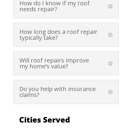
How do I know if my roof
needs repair?
How long does a roof repair
typically take?
Will roof repairs improve
my home’s value?
Do you help with insurance
claims?
Cities Served