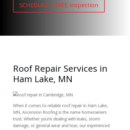
SCHEDULE A FREE Inspection
Roof Repair Services in
Ham Lake, MN
When it comes to reliable roof repair in Ham Lake,
MN, Ascension Roofing is the name homeowners
trust. Whether you’re dealing with leaks, storm
damage, or general wear and tear, our experienced