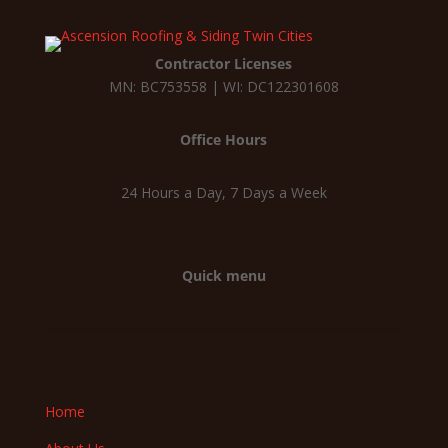
Contractor Licenses
MN: BC753558 | WI: DC122301608
Office Hours
24 Hours a Day, 7 Days a Week
Quick menu
Home