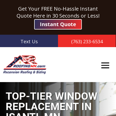
Get Your FREE No-Hassle Instant
Quote Here in 30 Seconds or Less!
Instant Quote
Text Us
(763) 233-6534
TOP-TIER WINDOW
REPLACEMENT IN