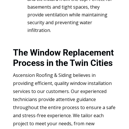
basements and tight spaces, they
provide ventilation while maintaining
security and preventing water
infiltration.
The Window Replacement
Process in the Twin Cities
Ascension Roofing & Siding believes in
providing efficient, quality window installation
services to our customers. Our experienced
technicians provide attentive guidance
throughout the entire process to ensure a safe
and stress-free experience. We tailor each
project to meet your needs, from new