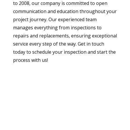
to 2008, our company is committed to open
communication and education throughout your
project journey. Our experienced team
manages everything from inspections to
repairs and replacements, ensuring exceptional
service every step of the way. Get in touch
today to schedule your inspection and start the
process with us!