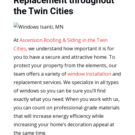
Replacement throughout
the Twin Cities
At
Ascension Roofing & Siding in the Twin
Cities
, we understand how important it is for
you to have a secure and attractive home. To
protect your property from the elements, our
team offers a variety of
window installation
and
replacement services. We specialize in all types
of windows so you can be sure you’ll find
exactly what you need. When you work with us,
you can count on professional-grade materials
that will increase energy efficiency while
increasing your home’s decoration appeal at
the same time.