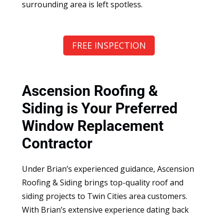
surrounding area is left spotless.
FREE INSPECTION
Ascension Roofing &
Siding is Your Preferred
Window Replacement
Contractor
Under Brian’s experienced guidance, Ascension
Roofing & Siding brings top-quality roof and
siding projects to Twin Cities area customers.
With Brian’s extensive experience dating back