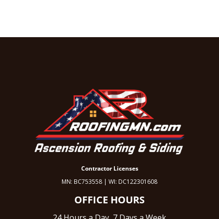
Contractor Licenses
MN: BC753558 | WI: DC122301608
OFFICE HOURS
24 Hours a Day, 7 Days a Week