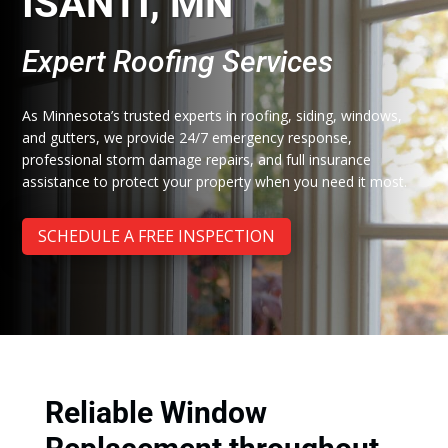
ISANTI, MN
Expert Roofing Services
As Minnesota’s trusted experts in roofing, siding, windows,
and gutters, we provide 24/7 emergency response,
professional storm damage repairs, and full insurance
assistance to protect your property when you need it most.
SCHEDULE A FREE INSPECTION
Reliable Window