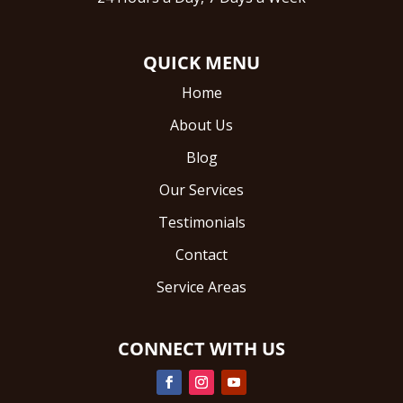
QUICK MENU
Home
About Us
Blog
Our Services
Testimonials
Contact
Service Areas
CONNECT WITH US