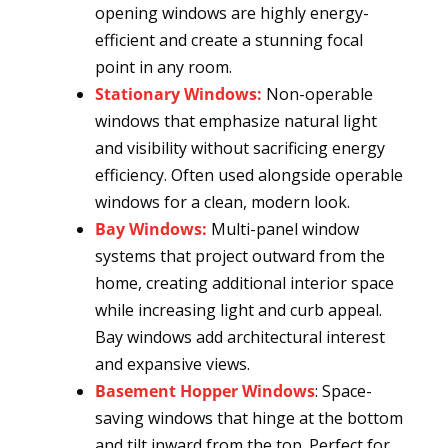
opening windows are highly energy-
efficient and create a stunning focal
point in any room.
Stationary Windows:
Non-operable
windows that emphasize natural light
and visibility without sacrificing energy
efficiency. Often used alongside operable
windows for a clean, modern look.
Bay Windows:
Multi-panel window
systems that project outward from the
home, creating additional interior space
while increasing light and curb appeal.
Bay windows add architectural interest
and expansive views.
Basement Hopper Windows
: Space-
saving windows that hinge at the bottom
and tilt inward from the top. Perfect for