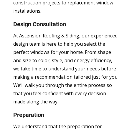
construction projects to replacement window
installations.
Design Consultation
At Ascension Roofing & Siding, our experienced
design team is here to help you select the
perfect windows for your home. From shape
and size to color, style, and energy efficiency,
we take time to understand your needs before
making a recommendation tailored just for you.
We’ll walk you through the entire process so
that you feel confident with every decision
made along the way.
Preparation
We understand that the preparation for