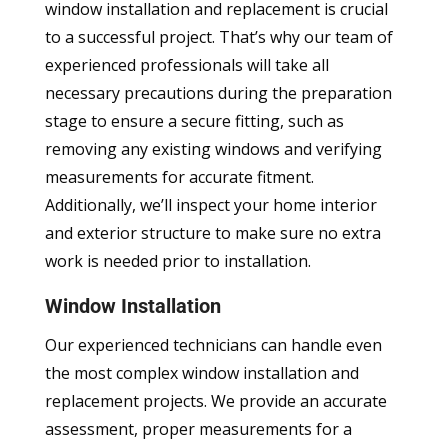
window installation and replacement is crucial
to a successful project. That’s why our team of
experienced professionals will take all
necessary precautions during the preparation
stage to ensure a secure fitting, such as
removing any existing windows and verifying
measurements for accurate fitment.
Additionally, we’ll inspect your home interior
and exterior structure to make sure no extra
work is needed prior to installation.
Window Installation
Our experienced technicians can handle even
the most complex window installation and
replacement projects. We provide an accurate
assessment, proper measurements for a