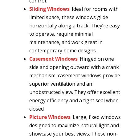
control.
Sliding Windows
: Ideal for rooms with
limited space, these windows glide
horizontally along a track. They’re easy
to operate, require minimal
maintenance, and work great in
contemporary home designs.
Casement Windows
: Hinged on one
side and opening outward with a crank
mechanism, casement windows provide
superior ventilation and an
unobstructed view. They offer excellent
energy efficiency and a tight seal when
closed.
Picture Windows
: Large, fixed windows
designed to maximize natural light and
showcase your best views. These non-