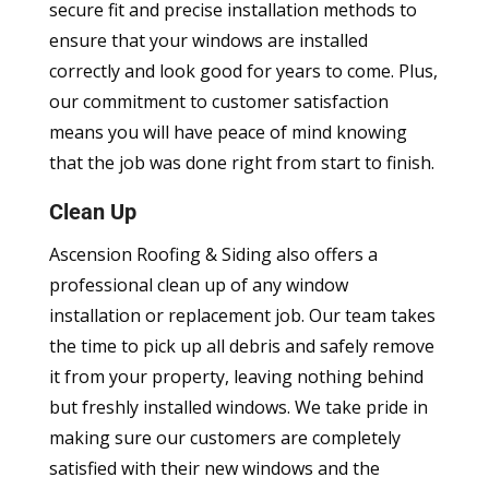
secure fit and precise installation methods to
ensure that your windows are installed
correctly and look good for years to come. Plus,
our commitment to customer satisfaction
means you will have peace of mind knowing
that the job was done right from start to finish.
Clean Up
Ascension Roofing & Siding also offers a
professional clean up of any window
installation or replacement job. Our team takes
the time to pick up all debris and safely remove
it from your property, leaving nothing behind
but freshly installed windows. We take pride in
making sure our customers are completely
satisfied with their new windows and the