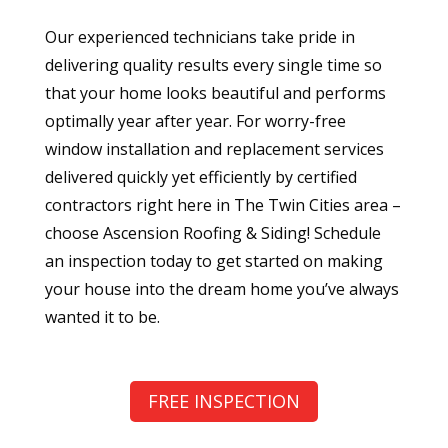
Our experienced technicians take pride in
delivering quality results every single time so
that your home looks beautiful and performs
optimally year after year. For worry-free
window installation and replacement services
delivered quickly yet efficiently by certified
contractors right here in The Twin Cities area –
choose Ascension Roofing & Siding! Schedule
an inspection today to get started on making
your house into the dream home you’ve always
wanted it to be.
FREE INSPECTION