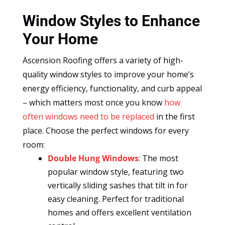
Window Styles to Enhance
Your Home
Ascension Roofing offers a variety of high-
quality window styles to improve your home’s
energy efficiency, functionality, and curb appeal
– which matters most once you know
how
often windows need to be replaced
in the first
place. Choose the perfect windows for every
room:
Double Hung Windows
: The most
popular window style, featuring two
vertically sliding sashes that tilt in for
easy cleaning. Perfect for traditional
homes and offers excellent ventilation