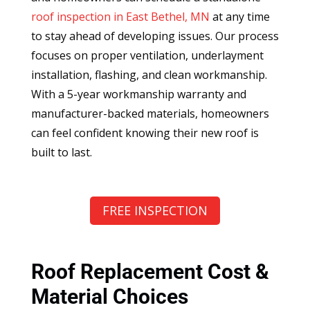
roof inspection in East Bethel, MN
at any time
to stay ahead of developing issues. Our process
focuses on proper ventilation, underlayment
installation, flashing, and clean workmanship.
With a 5-year workmanship warranty and
manufacturer-backed materials, homeowners
can feel confident knowing their new roof is
built to last.
FREE INSPECTION
Roof Replacement Cost &
Material Choices