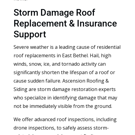
Storm Damage Roof
Replacement & Insurance
Support
Severe weather is a leading cause of residential
roof replacements in East Bethel. Hail, high
winds, snow, ice, and tornado activity can
significantly shorten the lifespan of a roof or
cause sudden failure. Ascension Roofing &
Siding are storm damage restoration experts
who specialize in identifying damage that may
not be immediately visible from the ground.
We offer advanced roof inspections, including
drone inspections, to safely assess storm-