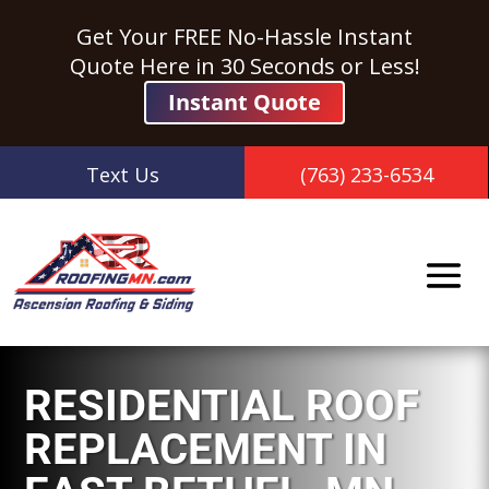
Get Your FREE No-Hassle Instant
Quote Here in 30 Seconds or Less!
Instant Quote
Text Us
(763) 233-6534
RESIDENTIAL ROOF
REPLACEMENT IN