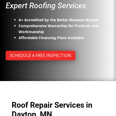
Expert Roofing Services
A+ Accredited by the Better Business Bureau
Comprehensive Warranties for Products and
Workmanship
Affordable Financing Plans Available
SCHEDULE A FREE INSPECTION
Roof Repair Services in
Dayton, MN