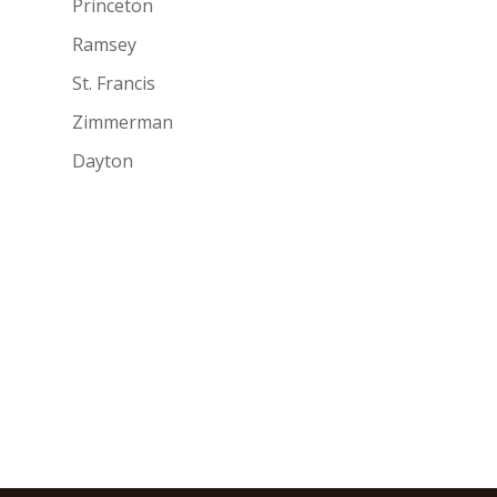
Princeton
Ramsey
St. Francis
Zimmerman
Dayton