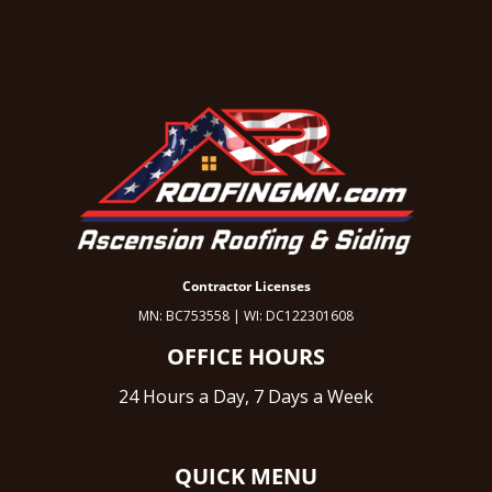
Contractor Licenses
MN: BC753558 | WI: DC122301608
OFFICE HOURS
24 Hours a Day, 7 Days a Week
QUICK MENU