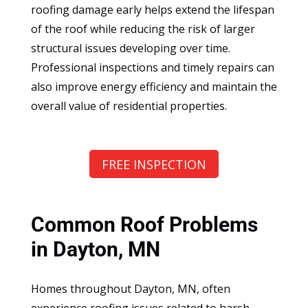
roofing damage early helps extend the lifespan
of the roof while reducing the risk of larger
structural issues developing over time.
Professional inspections and timely repairs can
also improve energy efficiency and maintain the
overall value of residential properties.
FREE INSPECTION
Common Roof Problems
in Dayton, MN
Homes throughout Dayton, MN, often