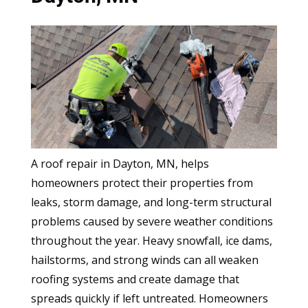
A roof repair in Dayton, MN, helps
homeowners protect their properties from
leaks, storm damage, and long-term structural
problems caused by severe weather conditions
throughout the year. Heavy snowfall, ice dams,
hailstorms, and strong winds can all weaken
roofing systems and create damage that
spreads quickly if left untreated. Homeowners