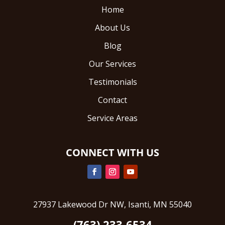
Home
About Us
Blog
Our Services
Testimonials
Contact
Service Areas
CONNECT WITH US
27937 Lakewood Dr NW, Isanti, MN 55040
(763) 233-6534