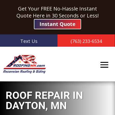
Get Your FREE No-Hassle Instant
Quote Here in 30 Seconds or Less!
Instant Quote
Text Us
(763) 233-6534
ROOF REPAIR
IN
DAYTON, MN