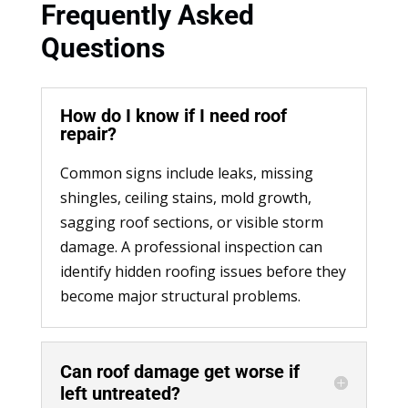
Frequently Asked
Questions
How do I know if I need roof
repair?
Common signs include leaks, missing
shingles, ceiling stains, mold growth,
sagging roof sections, or visible storm
damage. A professional inspection can
identify hidden roofing issues before they
become major structural problems.
Can roof damage get worse if
left untreated?