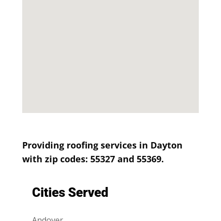
Providing roofing services in Dayton
with zip codes: 55327 and 55369.
Cities Served
Andover