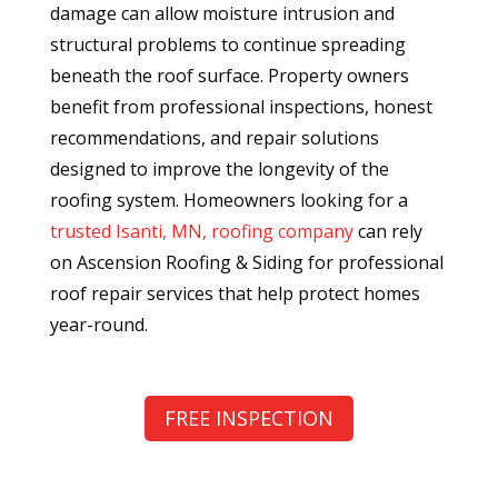
damage can allow moisture intrusion and
structural problems to continue spreading
beneath the roof surface. Property owners
benefit from professional inspections, honest
recommendations, and repair solutions
designed to improve the longevity of the
roofing system. Homeowners looking for a
trusted Isanti, MN, roofing company
can rely
on Ascension Roofing & Siding for professional
roof repair services that help protect homes
year-round.
FREE INSPECTION