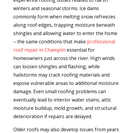
experience roofing issues related to harsh
winters and seasonal storms. Ice dams
commonly form when melting snow refreezes
along roof edges, trapping moisture beneath
shingles and allowing water to enter the home
– the same conditions that make
professional
roof repair in Champlin
essential for
homeowners just across the river. High winds
can loosen shingles and flashing, while
hailstorms may crack roofing materials and
expose vulnerable areas to additional moisture
damage. Even small roofing problems can
eventually lead to interior water stains, attic
moisture buildup, mold growth, and structural
deterioration if repairs are delayed.
Older roofs may also develop issues from years