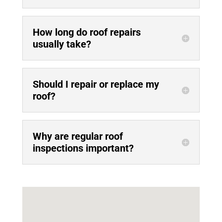
How long do roof repairs
usually take?
Should I repair or replace my
roof?
Why are regular roof
inspections important?