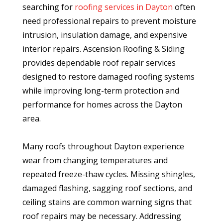
searching for
roofing services in Dayton
often
need professional repairs to prevent moisture
intrusion, insulation damage, and expensive
interior repairs. Ascension Roofing & Siding
provides dependable roof repair services
designed to restore damaged roofing systems
while improving long-term protection and
performance for homes across the Dayton
area.
Many roofs throughout Dayton experience
wear from changing temperatures and
repeated freeze-thaw cycles. Missing shingles,
damaged flashing, sagging roof sections, and
ceiling stains are common warning signs that
roof repairs may be necessary. Addressing