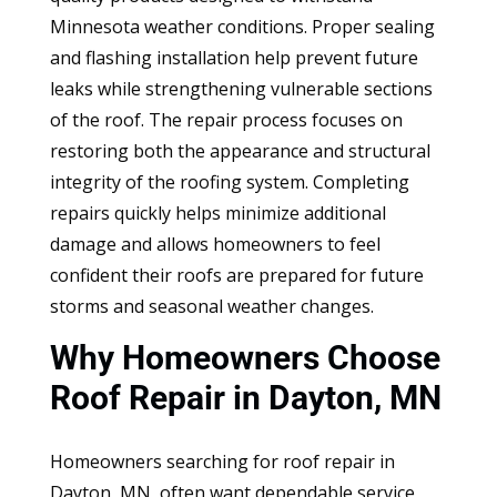
Minnesota weather conditions. Proper sealing
and flashing installation help prevent future
leaks while strengthening vulnerable sections
of the roof. The repair process focuses on
restoring both the appearance and structural
integrity of the roofing system. Completing
repairs quickly helps minimize additional
damage and allows homeowners to feel
confident their roofs are prepared for future
storms and seasonal weather changes.
Why Homeowners Choose
Roof Repair in Dayton, MN
Homeowners searching for roof repair in
Dayton, MN, often want dependable service