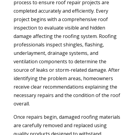
process to ensure roof repair projects are
completed accurately and efficiently. Every
project begins with a comprehensive roof
inspection to evaluate visible and hidden
damage affecting the roofing system. Roofing
professionals inspect shingles, flashing,
underlayment, drainage systems, and
ventilation components to determine the
source of leaks or storm-related damage. After
identifying the problem areas, homeowners
receive clear recommendations explaining the
necessary repairs and the condition of the roof
overall.
Once repairs begin, damaged roofing materials
are carefully removed and replaced using
quality products designed to withstand