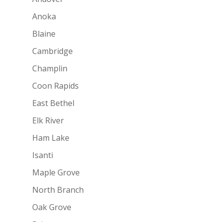
Anoka
Blaine
Cambridge
Champlin
Coon Rapids
East Bethel
Elk River
Ham Lake
Isanti
Maple Grove
North Branch
Oak Grove