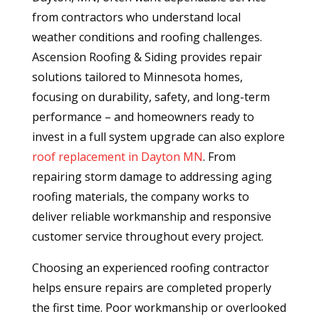
from contractors who understand local
weather conditions and roofing challenges.
Ascension Roofing & Siding provides repair
solutions tailored to Minnesota homes,
focusing on durability, safety, and long-term
performance – and homeowners ready to
invest in a full system upgrade can also explore
roof replacement in Dayton MN
. From
repairing storm damage to addressing aging
roofing materials, the company works to
deliver reliable workmanship and responsive
customer service throughout every project.
Choosing an experienced roofing contractor
helps ensure repairs are completed properly
the first time. Poor workmanship or overlooked