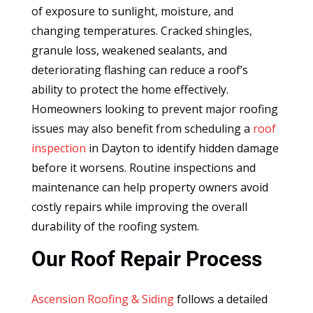
of exposure to sunlight, moisture, and
changing temperatures. Cracked shingles,
granule loss, weakened sealants, and
deteriorating flashing can reduce a roof’s
ability to protect the home effectively.
Homeowners looking to prevent major roofing
issues may also benefit from scheduling a
roof
inspection
in Dayton to identify hidden damage
before it worsens. Routine inspections and
maintenance can help property owners avoid
costly repairs while improving the overall
durability of the roofing system.
Our Roof Repair Process
Ascension Roofing & Siding
follows a detailed