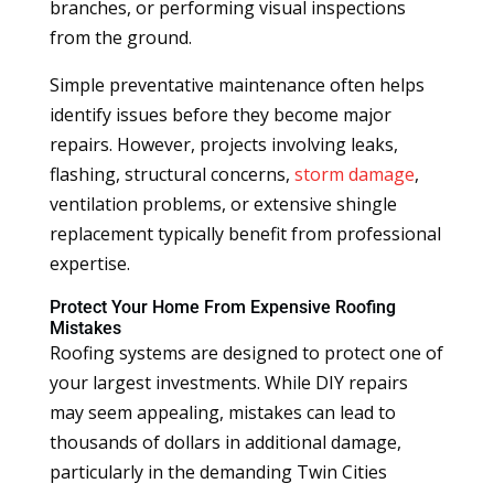
branches, or performing visual inspections
from the ground.
Simple preventative maintenance often helps
identify issues before they become major
repairs. However, projects involving leaks,
flashing, structural concerns,
storm damage
,
ventilation problems, or extensive shingle
replacement typically benefit from professional
expertise.
Protect Your Home From Expensive Roofing
Mistakes
Roofing systems are designed to protect one of
your largest investments. While DIY repairs
may seem appealing, mistakes can lead to
thousands of dollars in additional damage,
particularly in the demanding Twin Cities