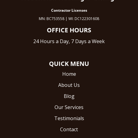
Contractor Licenses
MN: BC753558 | WI: DC122301608
OFFICE HOURS
24 Hours a Day, 7 Days a Week
QUICK MENU
Home
About Us
Blog
Our Services
Testimonials
Contact