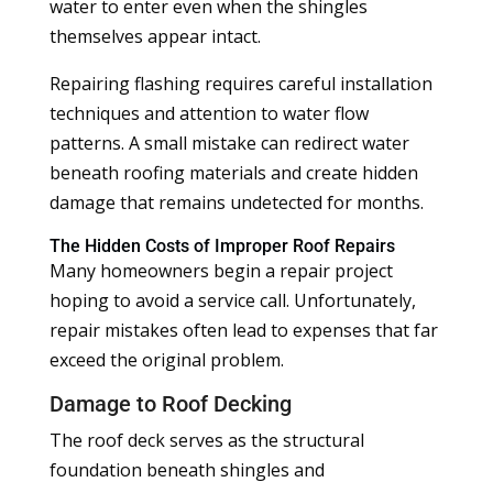
water to enter even when the shingles
themselves appear intact.
Repairing flashing requires careful installation
techniques and attention to water flow
patterns. A small mistake can redirect water
beneath roofing materials and create hidden
damage that remains undetected for months.
The Hidden Costs of Improper Roof Repairs
Many homeowners begin a repair project
hoping to avoid a service call. Unfortunately,
repair mistakes often lead to expenses that far
exceed the original problem.
Damage to Roof Decking
The roof deck serves as the structural
foundation beneath shingles and