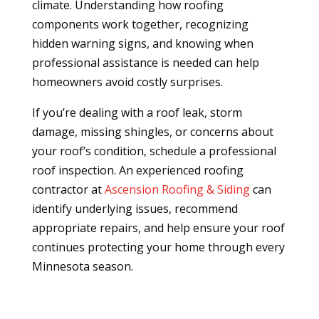
climate. Understanding how roofing
components work together, recognizing
hidden warning signs, and knowing when
professional assistance is needed can help
homeowners avoid costly surprises.
If you’re dealing with a roof leak, storm
damage, missing shingles, or concerns about
your roof’s condition, schedule a professional
roof inspection. An experienced roofing
contractor at
Ascension Roofing & Siding
can
identify underlying issues, recommend
appropriate repairs, and help ensure your roof
continues protecting your home through every
Minnesota season.