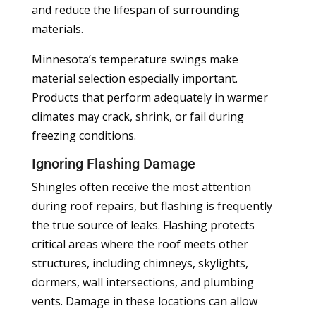
and reduce the lifespan of surrounding
materials.
Minnesota’s temperature swings make
material selection especially important.
Products that perform adequately in warmer
climates may crack, shrink, or fail during
freezing conditions.
Ignoring Flashing Damage
Shingles often receive the most attention
during roof repairs, but flashing is frequently
the true source of leaks. Flashing protects
critical areas where the roof meets other
structures, including chimneys, skylights,
dormers, wall intersections, and plumbing
vents. Damage in these locations can allow