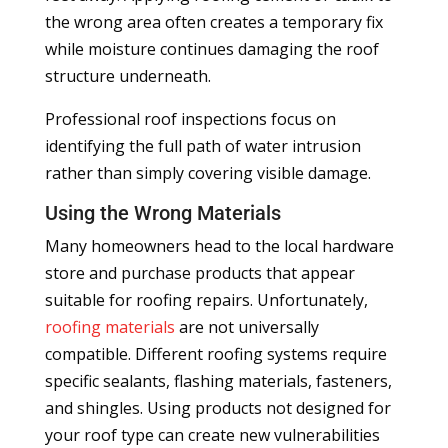
the wrong area often creates a temporary fix
while moisture continues damaging the roof
structure underneath.
Professional roof inspections focus on
identifying the full path of water intrusion
rather than simply covering visible damage.
Using the Wrong Materials
Many homeowners head to the local hardware
store and purchase products that appear
suitable for roofing repairs. Unfortunately,
roofing materials
are not universally
compatible. Different roofing systems require
specific sealants, flashing materials, fasteners,
and shingles. Using products not designed for
your roof type can create new vulnerabilities