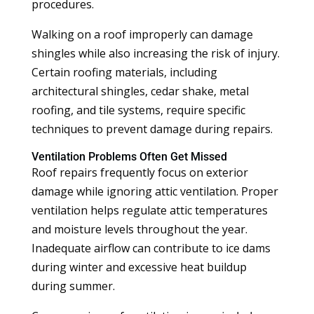
procedures.
Walking on a roof improperly can damage
shingles while also increasing the risk of injury.
Certain roofing materials, including
architectural shingles, cedar shake, metal
roofing, and tile systems, require specific
techniques to prevent damage during repairs.
Ventilation Problems Often Get Missed
Roof repairs frequently focus on exterior
damage while ignoring attic ventilation. Proper
ventilation helps regulate attic temperatures
and moisture levels throughout the year.
Inadequate airflow can contribute to ice dams
during winter and excessive heat buildup
during summer.