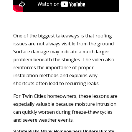
One of the biggest takeaways is that roofing
issues are not always visible from the ground.
Surface damage may indicate a much larger
problem beneath the shingles. The video also
reinforces the importance of proper
installation methods and explains why
shortcuts often lead to recurring leaks.
For Twin Cities homeowners, these lessons are
especially valuable because moisture intrusion
can quickly worsen during freeze-thaw cycles
and severe weather events.
Safety Risks Many Homeowners Underestimate