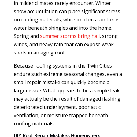
in milder climates rarely encounter. Winter
snow accumulation can place significant stress
on roofing materials, while ice dams can force
water beneath shingles and into the home.
Spring and
summer storms bring hail
, strong
winds, and heavy rain that can expose weak
spots in an aging roof.
Because roofing systems in the Twin Cities
endure such extreme seasonal changes, even a
small repair mistake can quickly become a
larger issue. What appears to be a simple leak
may actually be the result of damaged flashing,
deteriorated underlayment, poor attic
ventilation, or moisture trapped beneath
roofing materials.
DIY Roof Repair Mistakes Homeowners