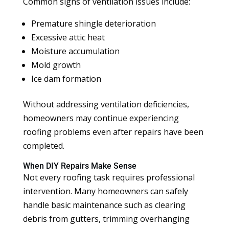
Common signs of ventilation issues include:
Premature shingle deterioration
Excessive attic heat
Moisture accumulation
Mold growth
Ice dam formation
Without addressing ventilation deficiencies,
homeowners may continue experiencing
roofing problems even after repairs have been
completed.
When DIY Repairs Make Sense
Not every roofing task requires professional
intervention. Many homeowners can safely
handle basic maintenance such as clearing
debris from gutters, trimming overhanging