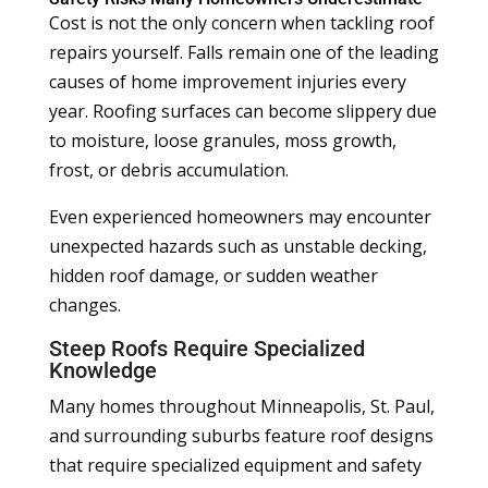
Cost is not the only concern when tackling roof
repairs yourself. Falls remain one of the leading
causes of home improvement injuries every
year. Roofing surfaces can become slippery due
to moisture, loose granules, moss growth,
frost, or debris accumulation.
Even experienced homeowners may encounter
unexpected hazards such as unstable decking,
hidden roof damage, or sudden weather
changes.
Steep Roofs Require Specialized
Knowledge
Many homes throughout Minneapolis, St. Paul,
and surrounding suburbs feature roof designs
that require specialized equipment and safety