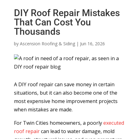
DIY Roof Repair Mistakes
That Can Cost You
Thousands
by
Ascension Roofing & Siding
|
Jun 16, 2026
A DIY roof repair can save money in certain
situations, but it can also become one of the
most expensive home improvement projects
when mistakes are made.
For Twin Cities homeowners, a poorly
executed
roof repair
can lead to water damage, mold