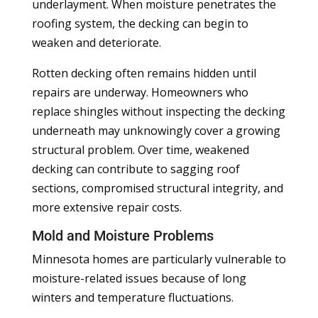
underlayment. When moisture penetrates the
roofing system, the decking can begin to
weaken and deteriorate.
Rotten decking often remains hidden until
repairs are underway. Homeowners who
replace shingles without inspecting the decking
underneath may unknowingly cover a growing
structural problem. Over time, weakened
decking can contribute to sagging roof
sections, compromised structural integrity, and
more extensive repair costs.
Mold and Moisture Problems
Minnesota homes are particularly vulnerable to
moisture-related issues because of long
winters and temperature fluctuations.