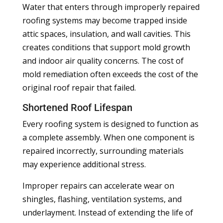
Water that enters through improperly repaired
roofing systems may become trapped inside
attic spaces, insulation, and wall cavities. This
creates conditions that support mold growth
and indoor air quality concerns. The cost of
mold remediation often exceeds the cost of the
original roof repair that failed.
Shortened Roof Lifespan
Every roofing system is designed to function as
a complete assembly. When one component is
repaired incorrectly, surrounding materials
may experience additional stress.
Improper repairs can accelerate wear on
shingles, flashing, ventilation systems, and
underlayment. Instead of extending the life of