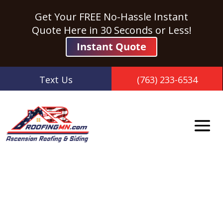
Get Your FREE No-Hassle Instant
Quote Here in 30 Seconds or Less!
Instant Quote
Text Us
(763) 233-6534