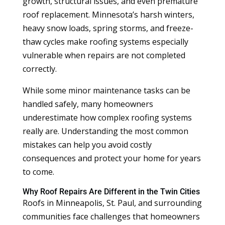
growth, structural issues, and even premature
roof replacement. Minnesota’s harsh winters,
heavy snow loads, spring storms, and freeze-
thaw cycles make roofing systems especially
vulnerable when repairs are not completed
correctly.
While some minor maintenance tasks can be
handled safely, many homeowners
underestimate how complex roofing systems
really are. Understanding the most common
mistakes can help you avoid costly
consequences and protect your home for years
to come.
Why Roof Repairs Are Different in the Twin Cities
Roofs in Minneapolis, St. Paul, and surrounding
communities face challenges that homeowners