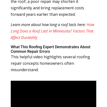
the roof, a poor repair may shorten it
significantly and bring replacement costs
forward years earlier than expected.
Learn more about how long a roof lasts here:
How
Long Does a Roof Last in Minnesota? Factors That
Affect Durability
What This Roofing Expert Demonstrates About
Common Repair Errors
This helpful video highlights several roofing
repair concepts homeowners often
misunderstand: