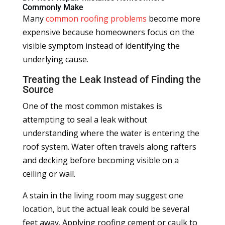
Commonly Make
Many
common roofing problems
become more
expensive because homeowners focus on the
visible symptom instead of identifying the
underlying cause.
Treating the Leak Instead of Finding the
Source
One of the most common mistakes is
attempting to seal a leak without
understanding where the water is entering the
roof system. Water often travels along rafters
and decking before becoming visible on a
ceiling or wall.
A stain in the living room may suggest one
location, but the actual leak could be several
feet away. Applying roofing cement or caulk to