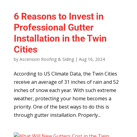
6 Reasons to Invest in
Professional Gutter
Installation in the Twin
Cities
by
Ascension Roofing & Siding
|
Aug 16, 2024
According to US Climate Data, the Twin Cities
receive an average of 31 inches of rain and 52
inches of snow each year. With such extreme
weather, protecting your home becomes a
priority. One of the best ways to do this is
through gutter installation. Properly...