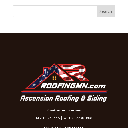
Contractor Licenses
MN: BC753558 | WI: DC122301608