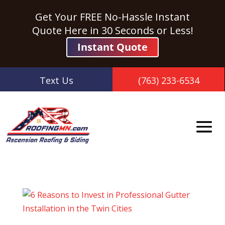
Get Your FREE No-Hassle Instant
Quote Here in 30 Seconds or Less!
Instant Quote
Text Us
(763) 233-6534