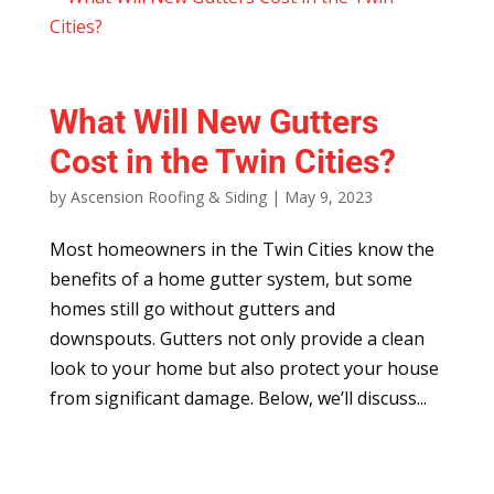
What Will New Gutters
Cost in the Twin Cities?
by
Ascension Roofing & Siding
|
May 9, 2023
Most homeowners in the Twin Cities know the
benefits of a home gutter system, but some
homes still go without gutters and
downspouts. Gutters not only provide a clean
look to your home but also protect your house
from significant damage. Below, we’ll discuss...