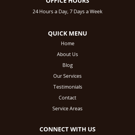
OFFICE HOURS
24 Hours a Day, 7 Days a Week
QUICK MENU
Home
About Us
Blog
Our Services
Testimonials
Contact
Service Areas
CONNECT WITH US