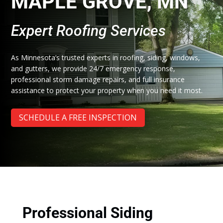
MAPLE GROVE, MN
Expert Roofing Services
As Minnesota’s trusted experts in roofing, siding, windows,
and gutters, we provide 24/7 emergency response,
professional storm damage repairs, and full insurance
assistance to protect your property when you need it most.
SCHEDULE A FREE INSPECTION
Professional Siding