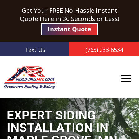
Get Your FREE No-Hassle Instant
Quote Here in 30 Seconds or Less!
Instant Quote
Text Us
(763) 233-6534
EXPERT SIDING
INSTALLATION IN