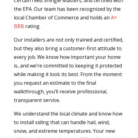
CertainTeed Shingle Masters, and certified with
the EPA. Our team has been recognized by the
local Chamber of Commerce and holds an
A+
BBB
rating.
Our installers are not only trained and certified,
but they also bring a customer-first attitude to
every job. We know how important your home
is, and we’re committed to keeping it protected
while making it look its best. From the moment
you request an estimate to the final
walkthrough, you’ll receive professional,
transparent service.
We understand the local climate and know how
to install siding that can handle hail, wind,
snow, and extreme temperatures. Your new