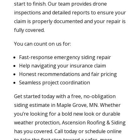
start to finish. Our team provides drone
inspections and detailed reports to ensure your
claim is properly documented and your repair is
fully covered.
You can count on us for:
Fast-response emergency siding repair
Help navigating your insurance claim
Honest recommendations and fair pricing
Seamless project coordination
Get started today with a free, no-obligation
siding estimate in Maple Grove, MN. Whether
you’re looking for a bold new look or durable
weather protection, Ascension Roofing & Siding
has you covered. Call today or schedule online
to take the first step toward a safer, more