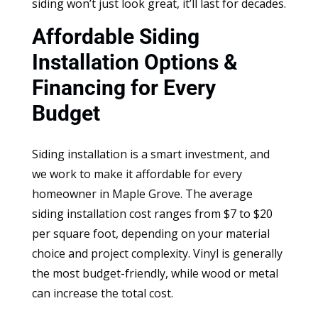
siding won’t just look great, it’ll last for decades.
Affordable Siding
Installation Options &
Financing for Every
Budget
Siding installation is a smart investment, and
we work to make it affordable for every
homeowner in Maple Grove. The average
siding installation cost ranges from $7 to $20
per square foot, depending on your material
choice and project complexity. Vinyl is generally
the most budget-friendly, while wood or metal
can increase the total cost.