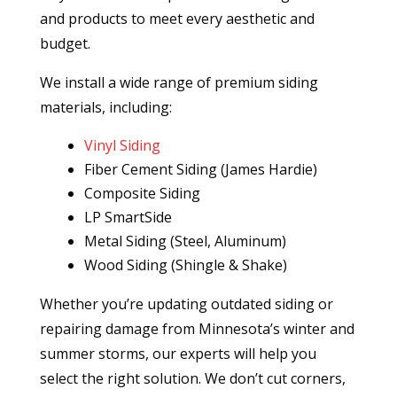
and products to meet every aesthetic and
budget.
We install a wide range of premium siding
materials, including:
Vinyl Siding
Fiber Cement Siding (James Hardie)
Composite Siding
LP SmartSide
Metal Siding (Steel, Aluminum)
Wood Siding (Shingle & Shake)
Whether you’re updating outdated siding or
repairing damage from Minnesota’s winter and
summer storms, our experts will help you
select the right solution. We don’t cut corners,