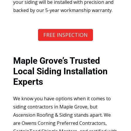
your siding will be installed with precision and
backed by our 5-year workmanship warranty.
FREE INSPECTION
Maple Grove’s Trusted
Local Siding Installation
Experts
We know you have options when it comes to
siding contractors in Maple Grove, but
Ascension Roofing & Siding stands apart. We
are Owens Corning Preferred Contractors,