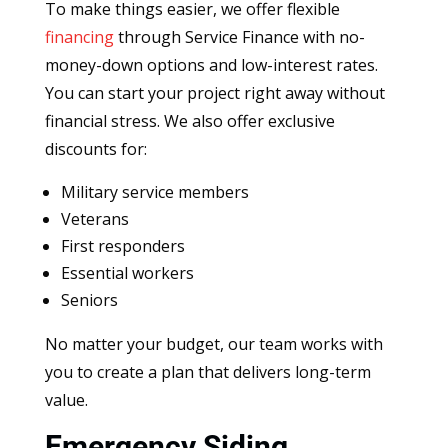
To make things easier, we offer flexible
financing
through Service Finance with no-
money-down options and low-interest rates.
You can start your project right away without
financial stress. We also offer exclusive
discounts for:
Military service members
Veterans
First responders
Essential workers
Seniors
No matter your budget, our team works with
you to create a plan that delivers long-term
value.
Emergency Siding