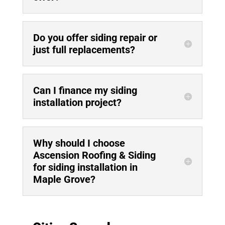
Do you offer siding repair or
just full replacements?
Can I finance my siding
installation project?
Why should I choose
Ascension Roofing & Siding
for siding installation in
Maple Grove?