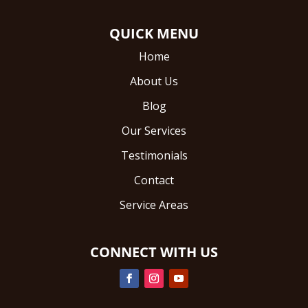
QUICK MENU
Home
About Us
Blog
Our Services
Testimonials
Contact
Service Areas
CONNECT WITH US