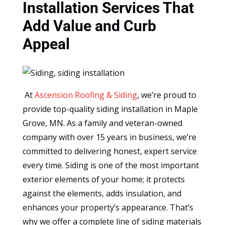
Installation Services That
Add Value and Curb
Appeal
At
Ascension Roofing & Siding
, we’re proud to
provide top-quality siding installation in Maple
Grove, MN. As a family and veteran-owned
company with over 15 years in business, we’re
committed to delivering honest, expert service
every time. Siding is one of the most important
exterior elements of your home; it protects
against the elements, adds insulation, and
enhances your property’s appearance. That’s
why we offer a complete line of siding materials