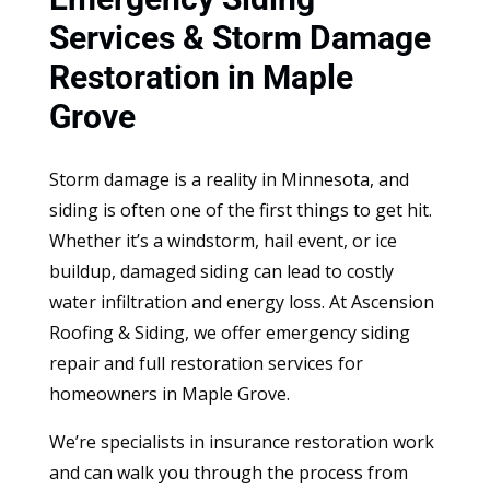
Services & Storm Damage
Restoration in Maple
Grove
Storm damage is a reality in Minnesota, and
siding is often one of the first things to get hit.
Whether it’s a windstorm, hail event, or ice
buildup, damaged siding can lead to costly
water infiltration and energy loss. At Ascension
Roofing & Siding, we offer emergency siding
repair and full restoration services for
homeowners in Maple Grove.
We’re specialists in insurance restoration work
and can walk you through the process from