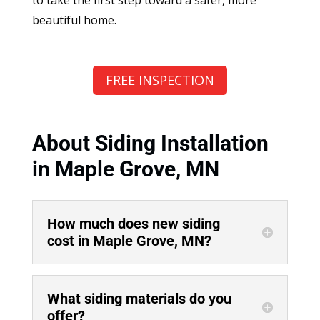
beautiful home.
FREE INSPECTION
About Siding Installation
in Maple Grove, MN
How much does new siding
cost in Maple Grove, MN?
What siding materials do you
offer?