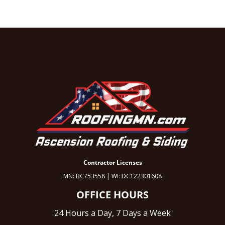
Contractor Licenses
MN: BC753558 | WI: DC122301608
OFFICE HOURS
24 Hours a Day, 7 Days a Week