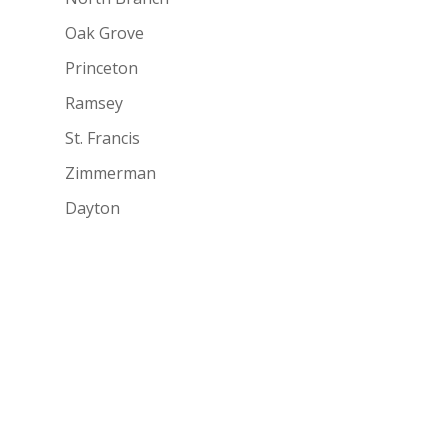
Oak Grove
Princeton
Ramsey
St. Francis
Zimmerman
Dayton