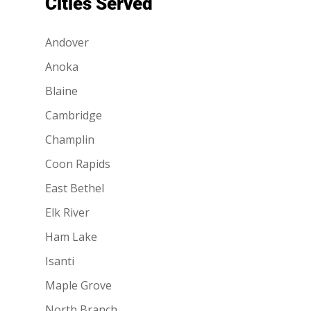
Cities Served
Andover
Anoka
Blaine
Cambridge
Champlin
Coon Rapids
East Bethel
Elk River
Ham Lake
Isanti
Maple Grove
North Branch